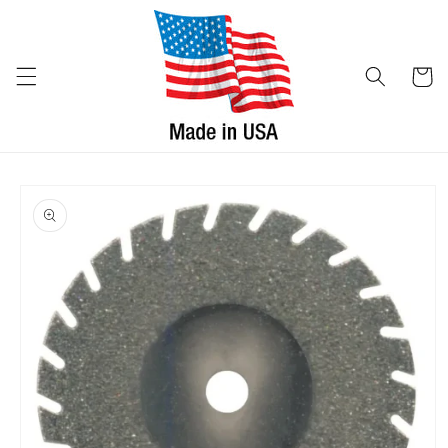
Skip to
content
Cart
Skip to
product
information