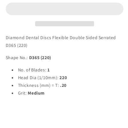
Sided
Sided
Serrated
Serrated
-
-
D365
D365
(220)
(220)
by
by
Diamond Dental Discs Flexible Double Sided Serrated
Spring
Spring
D365 (220)
Health
Health
Products
Products
Shape No.:
D365 (220)
No. of Blades:
1
Head Dia (1/10mm):
220
Thickness (mm) = T:
.20
Grit:
Medium