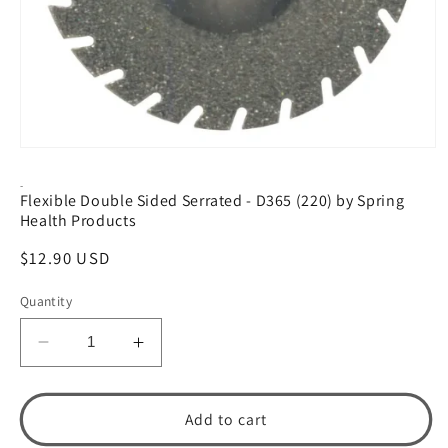
Open
media
1
-
Flexible Double Sided Serrated - D365 (220) by Spring
in
modal
Health Products
Regular
$12.90 USD
price
Quantity
Decrease
Increase
quantity
quantity
for
for
Flexible
Flexible
Add to cart
Double
Double