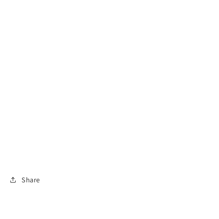
Share