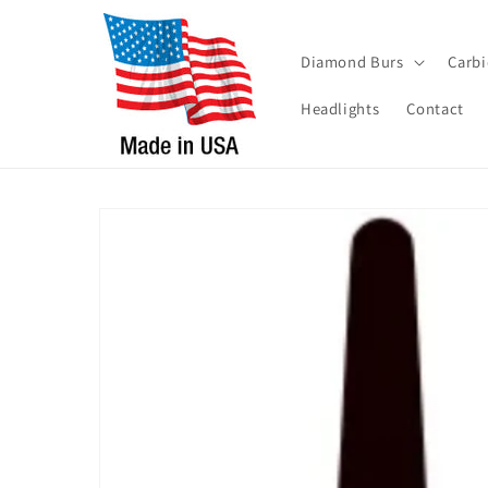
Skip to
content
Diamond Burs
Carbi
Headlights
Contact
Skip to
product
information