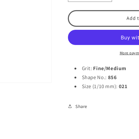
quantity
quantity
for
for
Laboratory
Laboratory
Add t
Diamond
Diamond
856-
856-
021
021
by
by
Spring
Spring
More paym
Health
Health
Products
Products
Grit:
Fine/Medium
Shape No.:
856
Size (1/10 mm):
021
Share