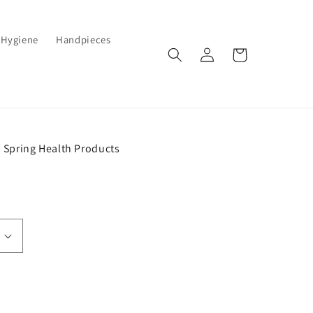
Hygiene
Handpieces
Log
Cart
in
 Spring Health Products