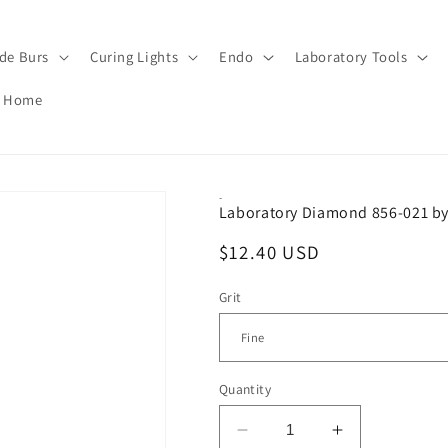
de Burs
Curing Lights
Endo
Laboratory Tools
Home
-
Laboratory Diamond 856-021 by
Regular
$12.40 USD
price
Grit
Quantity
Decrease
Increase