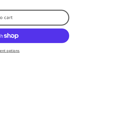
o cart
ent options