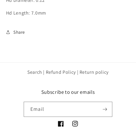
Hd Diameter: 0.12
Hd Length: 7.0mm
Share
Search | Refund Policy | Return policy
Subscribe to our emails
Email
Facebook
Instagram