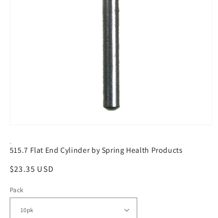
Open
media
1
-
515.7 Flat End Cylinder by Spring Health Products
in
modal
Regular
$23.35 USD
price
Pack