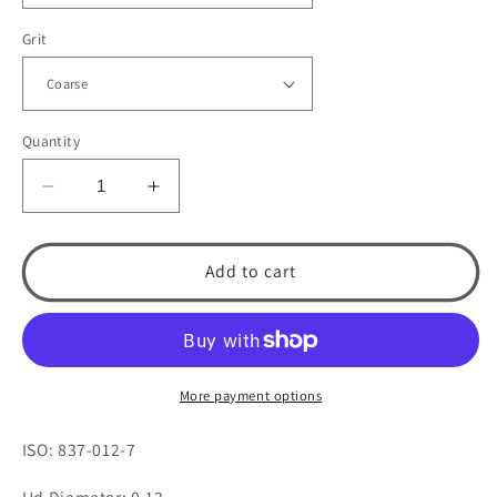
Grit
Quantity
Decrease
Increase
quantity
quantity
for
for
515.7
515.7
Add to cart
Flat
Flat
End
End
Cylinder
Cylinder
by
by
Spring
Spring
More payment options
Health
Health
Products
Products
ISO: 837-012-7