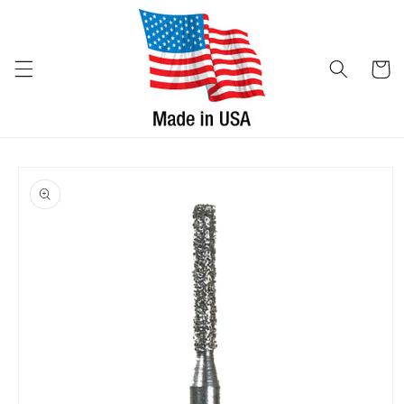
Skip to
content
Cart
Skip to
product
information