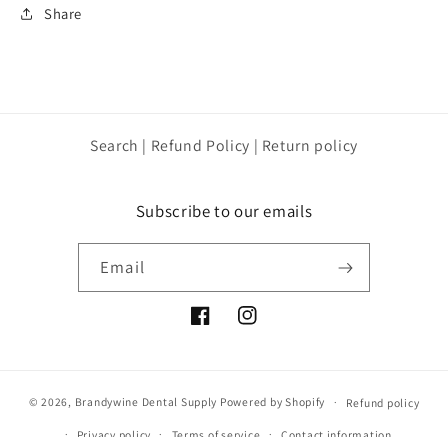
Share
Search | Refund Policy | Return policy
Subscribe to our emails
Email
Facebook
Instagram
© 2026,
Brandywine Dental Supply
Powered by Shopify
Refund policy
Privacy policy
Terms of service
Contact information