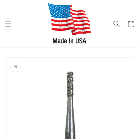
Skip to
content
Cart
Skip to
product
information