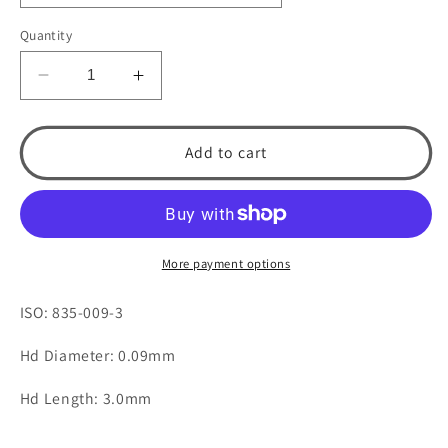
Quantity
Decrease
Increase
quantity
quantity
for
for
541
541
Add to cart
Flat
Flat
End
End
Cylinder
Cylinder
by
by
Spring
Spring
More payment options
Health
Health
Products
Products
ISO: 835-009-3
Hd Diameter: 0.09mm
Hd Length: 3.0mm