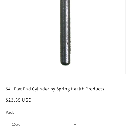
Open
media
1
-
541 Flat End Cylinder by Spring Health Products
in
modal
Regular
$23.35 USD
price
Pack