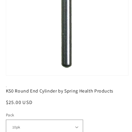
Open
media
1
-
KS0 Round End Cylinder by Spring Health Products
in
modal
Regular
$25.00 USD
price
Pack