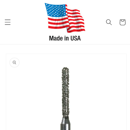
Skip to
content
Cart
Skip to
product
information