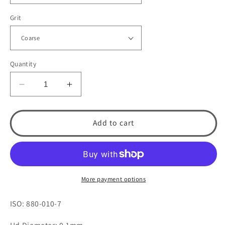
Grit
Quantity
Decrease
Increase
quantity
quantity
for
for
KS0
KS0
Add to cart
Round
Round
End
End
Cylinder
Cylinder
by
by
Spring
Spring
More payment options
Health
Health
Products
Products
ISO: 880-010-7