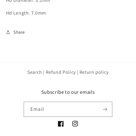
Hd Diameter: 0.1mm
Hd Length: 7.0mm
Share
Search | Refund Policy | Return policy
Subscribe to our emails
Email
Facebook
Instagram