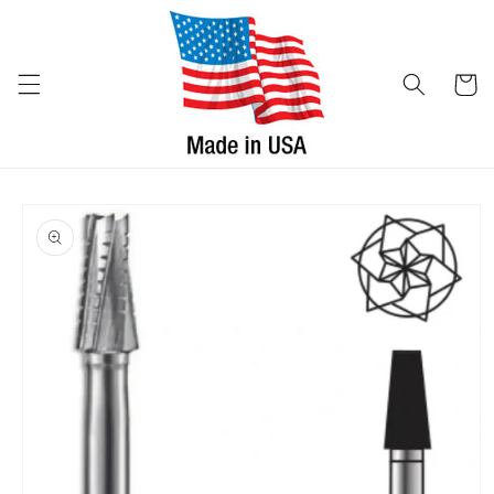
Skip to
content
Cart
Skip to
product
information