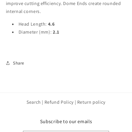
improve cutting efficiency. Dome Ends create rounded
internal corners.
Head Length:
4.6
Diameter (mm):
2.1
Share
Search | Refund Policy | Return policy
Subscribe to our emails