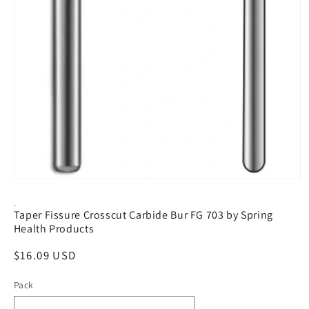
Open
media
1
-
Taper Fissure Crosscut Carbide Bur FG 703 by Spring
in
modal
Health Products
Regular
$16.09 USD
price
Pack