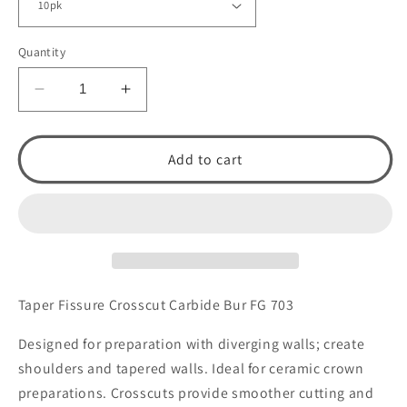
Quantity
Decrease
Increase
quantity
quantity
for
for
Taper
Taper
Add to cart
Fissure
Fissure
Crosscut
Crosscut
Carbide
Carbide
Bur
Bur
FG
FG
703
703
by
by
Taper Fissure Crosscut Carbide Bur FG 703
Spring
Spring
Health
Health
Designed for preparation with diverging walls; create
Products
Products
shoulders and tapered walls. Ideal for ceramic crown
preparations. Crosscuts provide smoother cutting and