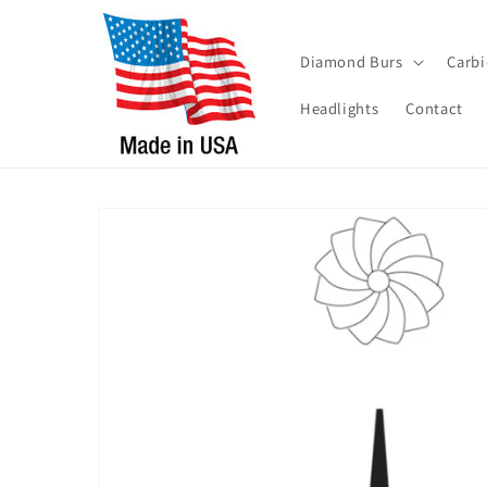
Skip to
content
Diamond Burs
Carbi
Headlights
Contact
Skip to
product
information