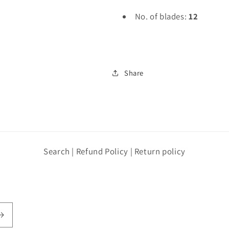
No. of blades:
12
Share
Search | Refund Policy | Return policy