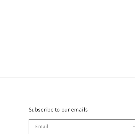
in
modal
Subscribe to our emails
Email