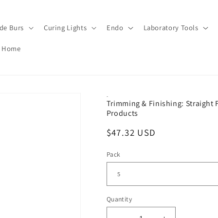
de Burs
Curing Lights
Endo
Laboratory Tools
Home
-
Trimming & Finishing: Straight 
Products
Regular
$47.32 USD
price
Pack
Quantity