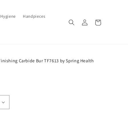
Hygiene
Handpieces
Log
Cart
in
Finishing Carbide Bur TF7613 by Spring Health