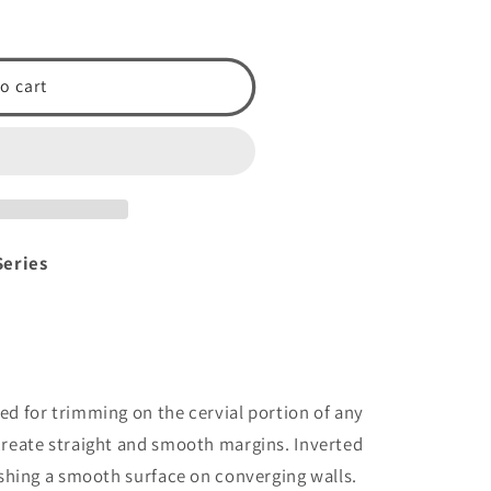
o cart
Series
ed for trimming on the cervial portion of any
create straight and smooth margins. Inverted
lishing a smooth surface on converging walls.