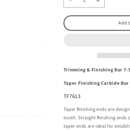
Decrease
Increase
quantity
quantity
for
for
Trimming
Trimming
Add t
&amp;
&amp;
Finishing:
Finishing:
Straight
Straight
Finishing
Finishing
Carbide
Carbide
Bur
Bur
TF7613
TF7613
Trimming & Finishing Bur 7-
by
by
Spring
Spring
Taper Finishing Carbide Bur
Health
Health
Products
Products
TF7613
Taper ﬁnishing ends are design
tooth. Straight ﬁnishing ends 
taper ends are ideal for estab