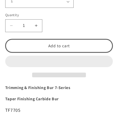
Quantity
Decrease
Increase
quantity
quantity
for
for
Trimming
Trimming
Add to cart
&amp;
&amp;
Finishing:
Finishing:
Straight
Straight
Finishing
Finishing
Carbide
Carbide
Bur
Bur
TF7705
TF7705
Trimming & Finishing Bur 7-Series
by
by
Spring
Spring
Taper Finishing Carbide Bur
Health
Health
Products
Products
TF7705