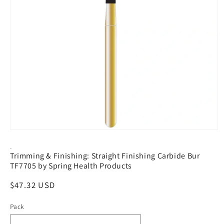
Open
media
1
-
Trimming & Finishing: Straight Finishing Carbide Bur
in
modal
TF7705 by Spring Health Products
Regular
$47.32 USD
price
Pack