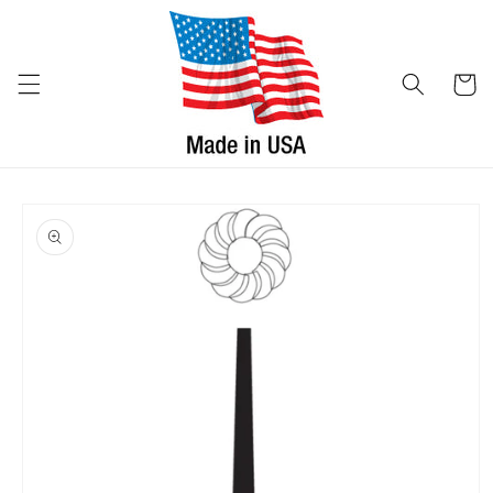
Skip to
content
Cart
Skip to
product
information