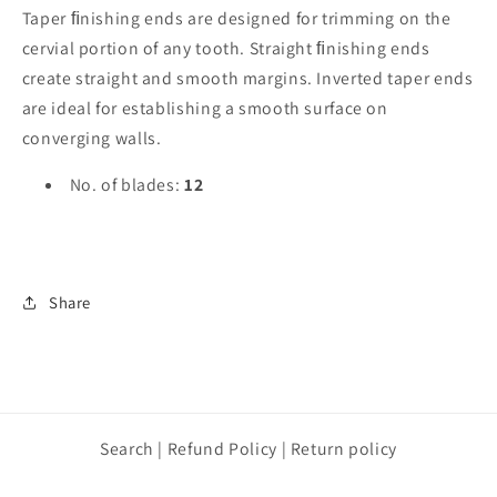
Taper ﬁnishing ends are designed for trimming on the
cervial portion of any tooth. Straight ﬁnishing ends
create straight and smooth margins. Inverted taper ends
are ideal for establishing a smooth surface on
converging walls.
No. of blades:
12
Share
Search | Refund Policy | Return policy